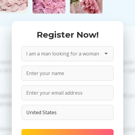
Register Now!
 need to create an account. PROPOSITIONS: Talk in a regula
All information provided by the women is reviewed for valid
egistration in order to use this our services. PRIVACY: We p
dertaken.
erences of Natalia you need to authorize yourself usig 