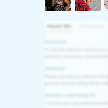
About Me
Interview
Character
To use this website's services you
presents, and photos. VALIDATION: 
Interests
Please, provide your data for the r
privacy, and your safety will be un
Natalia is searching for
To know more about personal pref