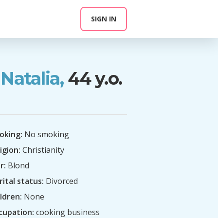
SIGN IN
Natalia,
44 y.o.
oking:
No smoking
igion:
Christianity
r:
Blond
ital status:
Divorced
ldren:
None
cupation:
cooking business