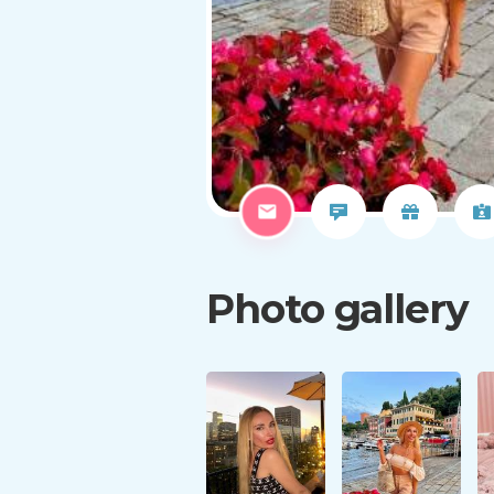
Photo gallery