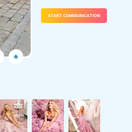
START COMMUNICATION