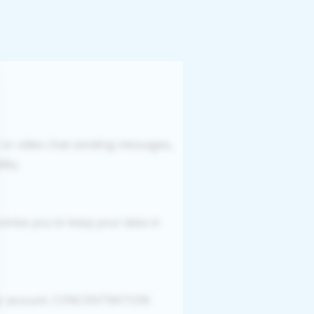
r or video chat sending messages,
ity.
romise you to keep your data in
your account. CONCENTRATION