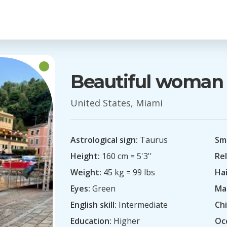
Beautiful woman
United States, Miami
Astrological sign:
Taurus
Sm
Height:
160 cm = 5'3''
Rel
Weight:
45 kg = 99 lbs
Hai
Eyes:
Green
Mar
English skill:
Intermediate
Chi
Education:
Higher
Oc