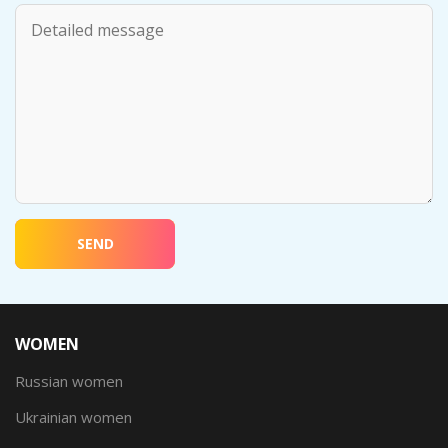
SEND
WOMEN
Russian women
Ukrainian women