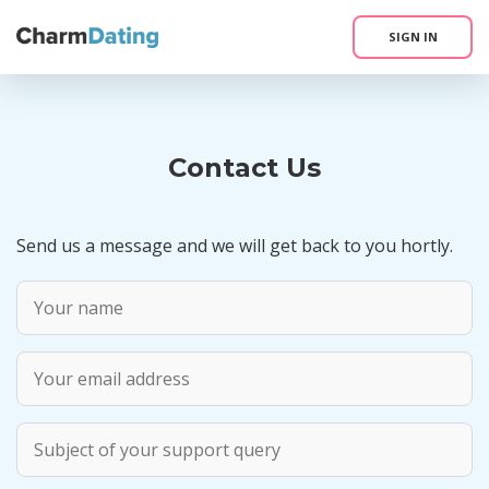
SIGN IN
Contact Us
Send us a message and we will get back to you hortly.