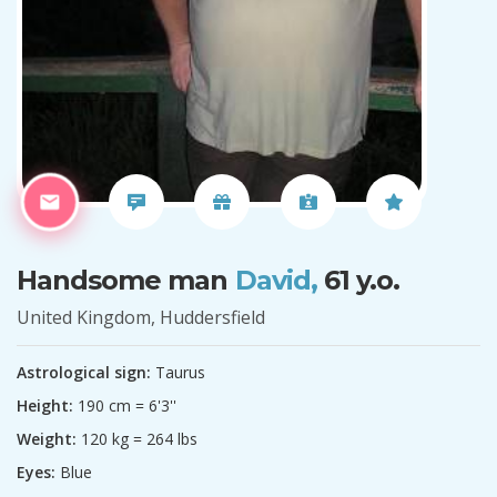
Handsome man
David,
61 y.o.
United Kingdom, Huddersfield
Astrological sign:
Taurus
Height:
190 cm = 6'3''
Weight:
120 kg = 264 lbs
Eyes:
Blue