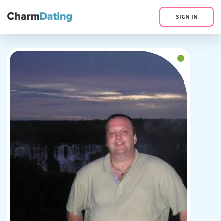
SIGN IN