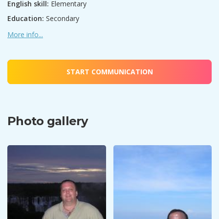
English skill:
Elementary
Education:
Secondary
More info...
START COMMUNICATION
Photo gallery