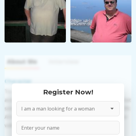
About Me
Interview
Character
To use this website's services you need to create an
Register Now!
account. PROPOSITIONS: Talk in a regular or video chat
sending messages, presents, and photos. VALIDATION:
All information provided by the women is reviewed for
validity.