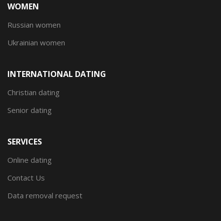
WOMEN
Russian women
Ukrainian women
INTERNATIONAL DATING
Christian dating
Senior dating
SERVICES
Online dating
Contact Us
Data removal request