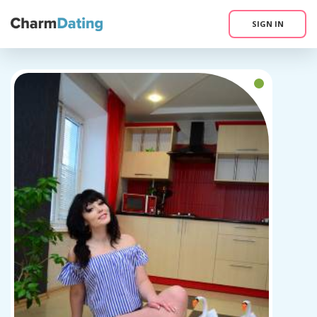
SIGN IN