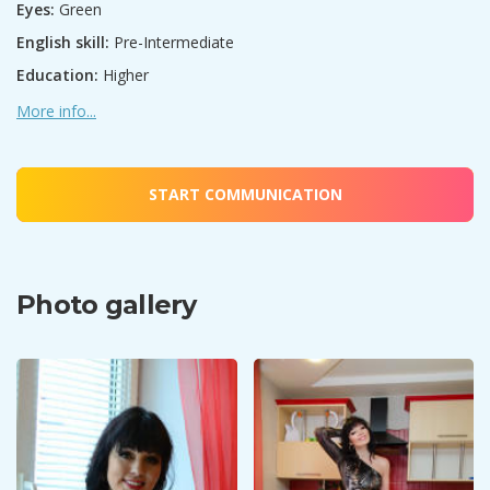
Eyes:
Green
English skill:
Pre-Intermediate
Education:
Higher
More info...
START COMMUNICATION
Photo gallery