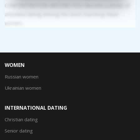
CONCENTRATION AROUND YOU: Become a center of
attention being among the most charming Slavic
women.
WOMEN
Russian women
Ukrainian women
INTERNATIONAL DATING
Christian dating
Senior dating