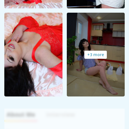
+3 more
About Me
Interview