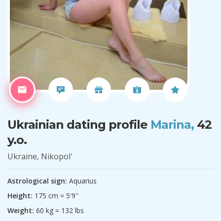
Ukrainian dating profile
Marina,
42
y.o.
Ukraine, Nikopol'
Astrological sign:
Aquarius
Height:
175 cm = 5'9''
Weight:
60 kg = 132 lbs