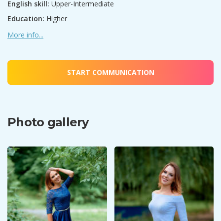
English skill:
Upper-Intermediate
Education:
Higher
More info...
START COMMUNICATION
Photo gallery