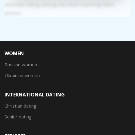
attention being among the most charming Slavic
women.
WOMEN
Russian women
Ukrainian women
INTERNATIONAL DATING
Christian dating
Senior dating