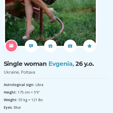
Single woman
Evgenia,
26 y.o.
Ukraine, Poltava
Astrological sign:
Libra
Height:
175 cm = 5'9''
Weight:
55 kg = 121 lbs
Eyes:
Blue