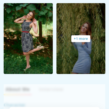
+1 more
About Me
Interview
Character