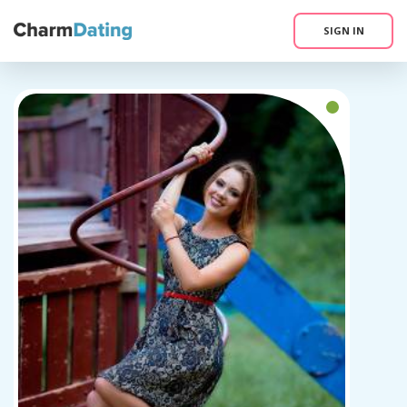
SIGN IN