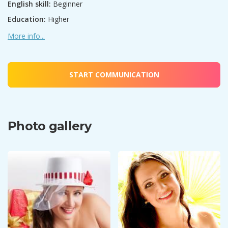
English skill:
Beginner
Education:
Higher
More info...
START COMMUNICATION
Photo gallery