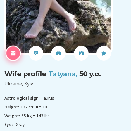
Wife profile
Tatyana,
50 y.o.
Ukraine, Kyiv
Astrological sign:
Taurus
Height:
177 cm = 5'10''
Weight:
65 kg = 143 lbs
Eyes:
Gray