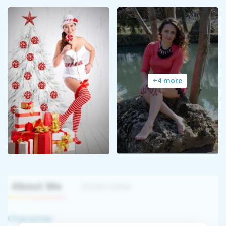
+4 more
About Me
Interview
Character