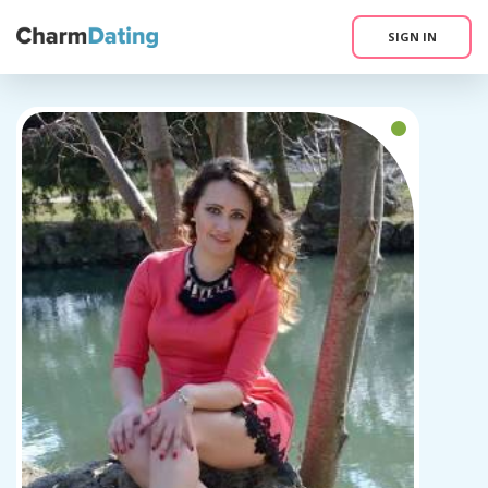
SIGN IN