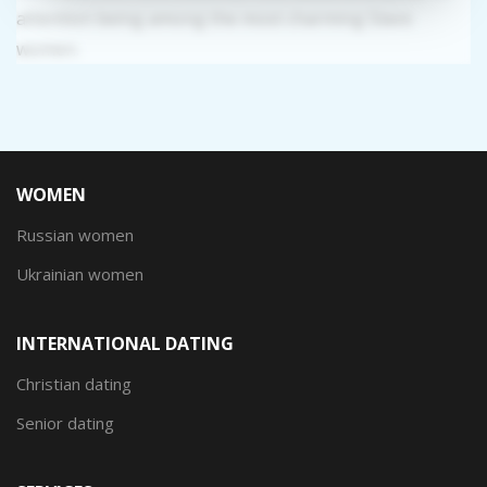
attention being among the most charming Slavic
women.
WOMEN
Russian women
Ukrainian women
INTERNATIONAL DATING
Christian dating
Senior dating