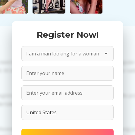
Register Now!
 need to create an account. PROPOSITIONS: Talk in a regula
All information provided by the women is reviewed for valid
egistration in order to use this our services. PRIVACY: We p
dertaken.
erences of Valentina you need to authorize yourself usi