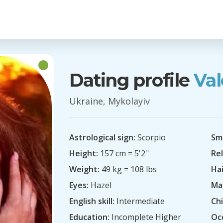
Dating profile
Val
Ukraine, Mykolayiv
Astrological sign:
Scorpio
Sm
Height:
157 cm = 5'2''
Rel
Weight:
49 kg = 108 lbs
Hai
Eyes:
Hazel
Mar
English skill:
Intermediate
Chi
Education:
Incomplete Higher
Oc