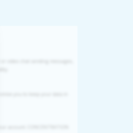
r or video chat sending messages,
ity.
romise you to keep your data in
g your account. CONCENTRATION