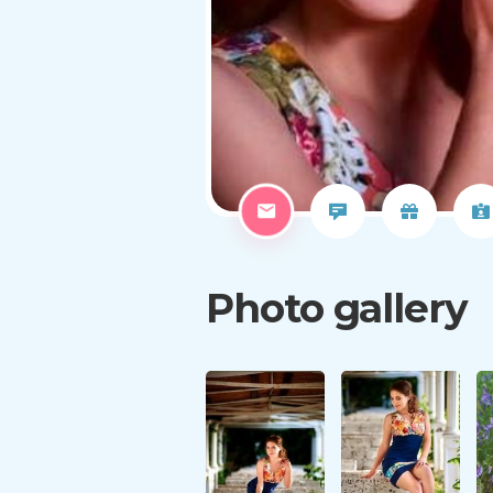
Photo gallery