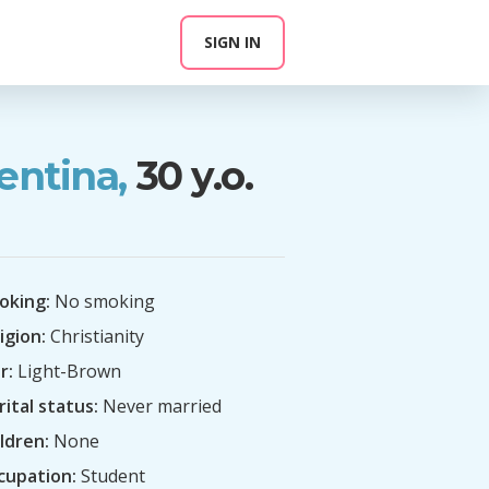
SIGN IN
entina,
30 y.o.
oking:
No smoking
igion:
Christianity
r:
Light-Brown
ital status:
Never married
ldren:
None
cupation:
Student