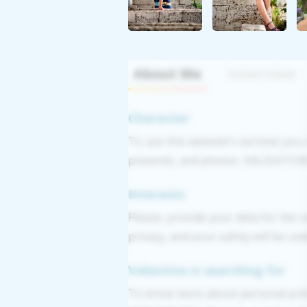
About Me
Interview
Character
To use this website's services you
presents, and photos. VALIDATION: 
Interests
Please, provide your data for the r
privacy, and your safety will be un
Valentina is searching for
To know more about personal pref