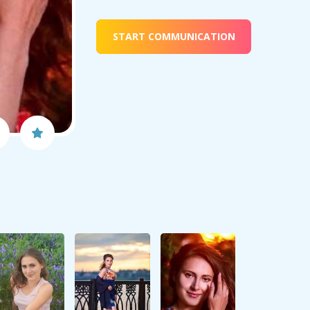
START COMMUNICATION