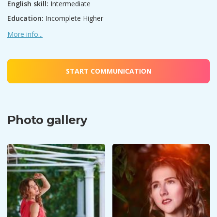
English skill:
Intermediate
Education:
Incomplete Higher
More info...
START COMMUNICATION
Photo gallery