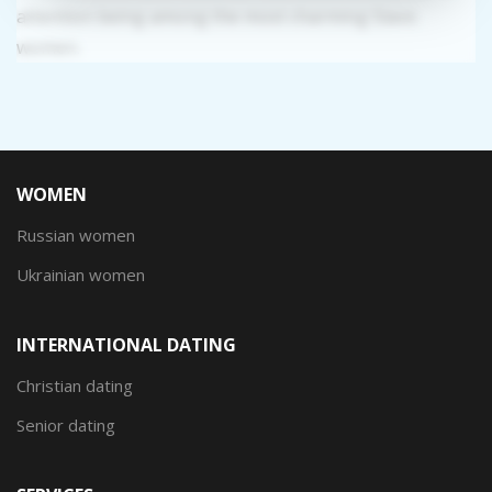
attention being among the most charming Slavic
women.
WOMEN
Russian women
Ukrainian women
INTERNATIONAL DATING
Christian dating
Senior dating