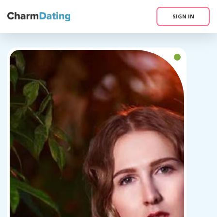
SIGN IN