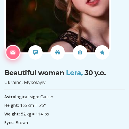
Beautiful woman
Lera,
30 y.o.
Ukraine, Mykolayiv
Astrological sign:
Cancer
Height:
165 cm = 5'5''
Weight:
52 kg = 114 lbs
Eyes:
Brown