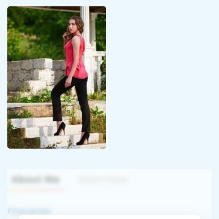
About Me
Interview
Character