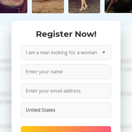
Register Now!
 need to create an account. PROPOSITIONS: Talk in a regula
All information provided by the women is reviewed for valid
egistration in order to use this our services. PRIVACY: We p
dertaken.
ferences of Oksana you need to authorize yourself usig 