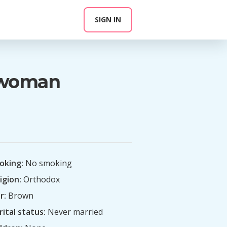
SIGN IN
n woman
oking:
No smoking
igion:
Orthodox
r:
Brown
ital status:
Never married