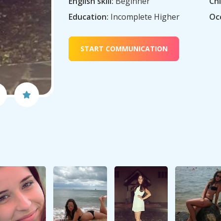
English skill:
Beginner
Chi
Education:
Incomplete Higher
Oc
START COMMUNICATION