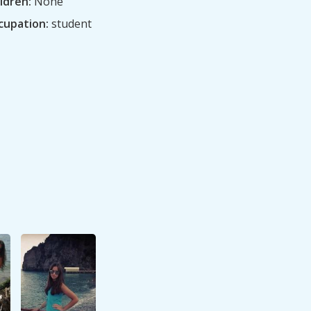
ldren:
None
cupation:
student