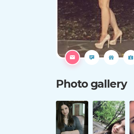
Photo gallery