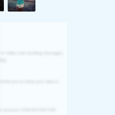
r or video chat sending messages,
ity.
romise you to keep your data in
your account. CONCENTRATION