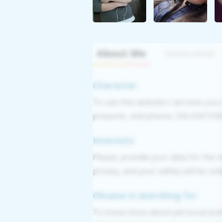
About Me
Interview
Character
To use this website's services you
presents, and photos. VALIDATION: 
Interests
Please, provide your data for the r
privacy, and your safety will be un
Oksana is searching for
To know more about personal pre