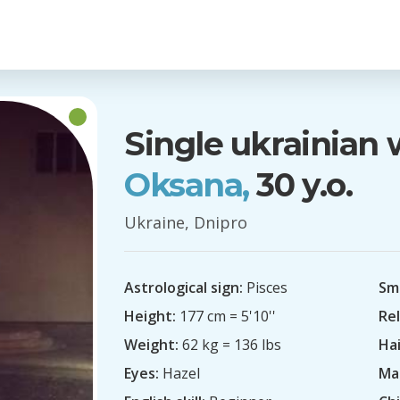
Single ukrainia
Oksana,
30 y.o.
Ukraine, Dnipro
Astrological sign:
Pisces
Sm
Height:
177 cm = 5'10''
Rel
Weight:
62 kg = 136 lbs
Hai
Eyes:
Hazel
Mar