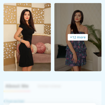
+12 more
About Me
Interview
Character