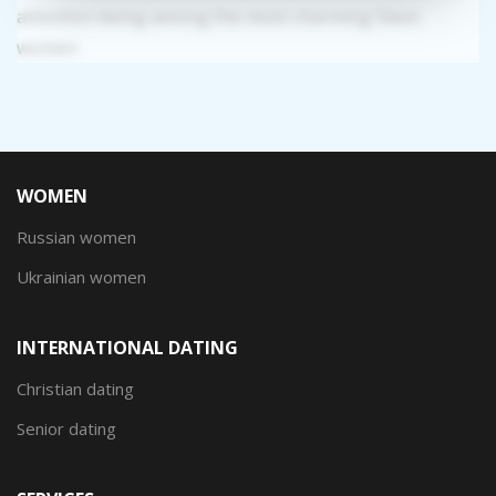
attention being among the most charming Slavic
women.
WOMEN
Russian women
Ukrainian women
INTERNATIONAL DATING
Christian dating
Senior dating