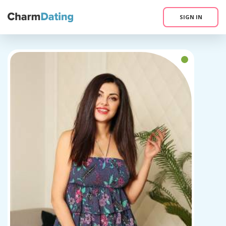
SIGN IN