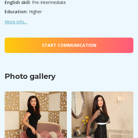
English skill:
Pre-Intermediate
Education:
Higher
More info...
START COMMUNICATION
Photo gallery