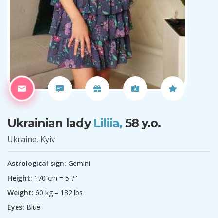
Ukrainian lady
Liliia,
58 y.o.
Ukraine, Kyiv
Astrological sign:
Gemini
Height:
170 cm = 5'7''
Weight:
60 kg = 132 lbs
Eyes:
Blue