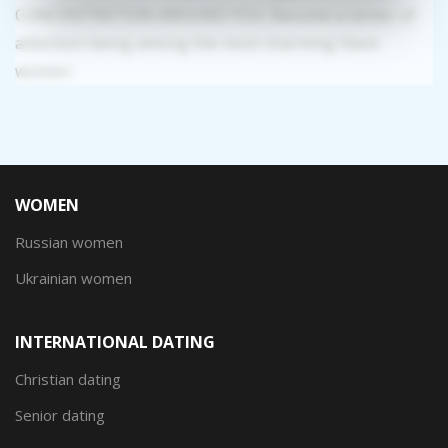
CONCENTRATION AROUND YOU: Become a center of
attention being among the most charming Slavic
women.
WOMEN
Russian women
Ukrainian women
INTERNATIONAL DATING
Christian dating
Senior dating