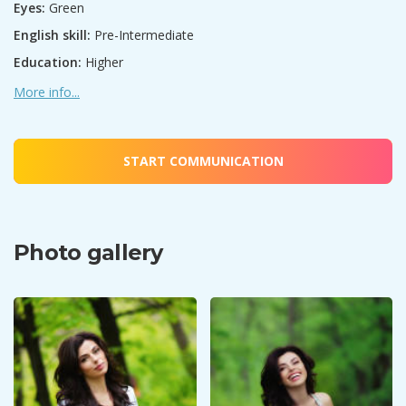
Eyes:
Green
English skill:
Pre-Intermediate
Education:
Higher
More info...
START COMMUNICATION
Photo gallery