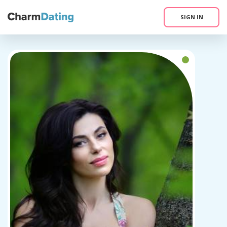
SIGN IN