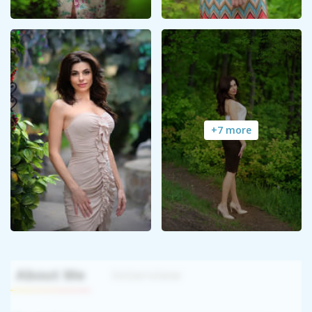
+7 more
About Me
Interview