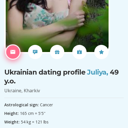
Ukrainian dating profile
Juliya,
49
y.o.
Ukraine, Kharkiv
Astrological sign:
Cancer
Height:
165 cm = 5'5''
Weight:
54 kg = 121 lbs