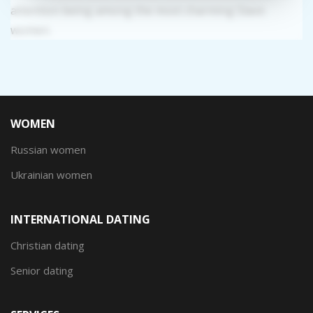
attention being among the most charming Slavic
women.
WOMEN
Russian women
Ukrainian women
INTERNATIONAL DATING
Christian dating
Senior dating