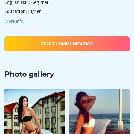
English skill:
Beginner
Education:
Higher
More info...
START COMMUNICATION
Photo gallery