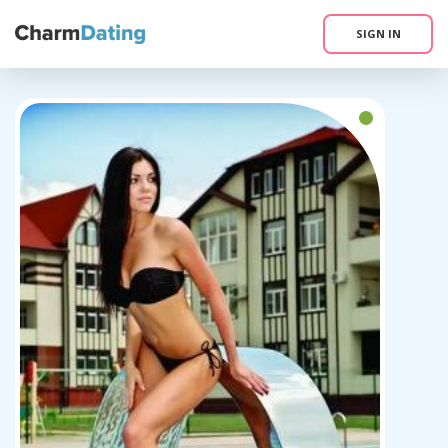
SIGN IN