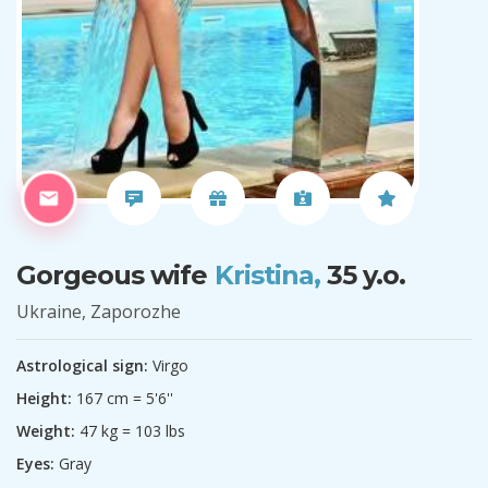
Gorgeous wife
Kristina,
35 y.o.
Ukraine, Zaporozhe
Astrological sign:
Virgo
Height:
167 cm = 5'6''
Weight:
47 kg = 103 lbs
Eyes:
Gray