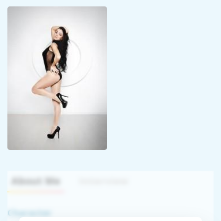
About Me
Interview
Character