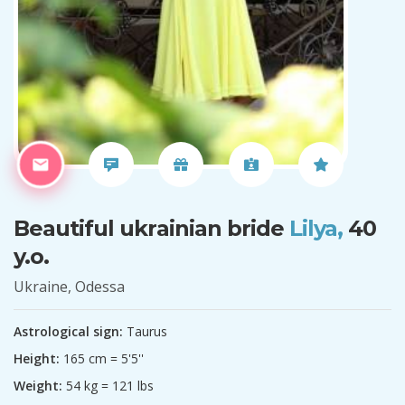
Beautiful ukrainian bride
Lilya,
40
y.o.
Ukraine, Odessa
Astrological sign:
Taurus
Height:
165 cm = 5'5''
Weight:
54 kg = 121 lbs