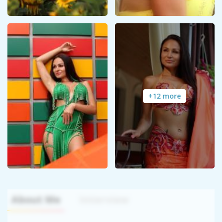
+12 more
About Me
Interview