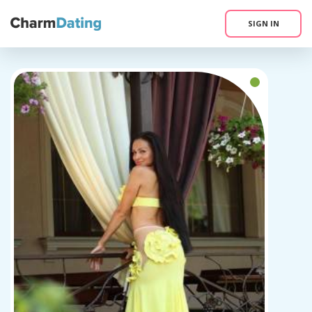
SIGN IN