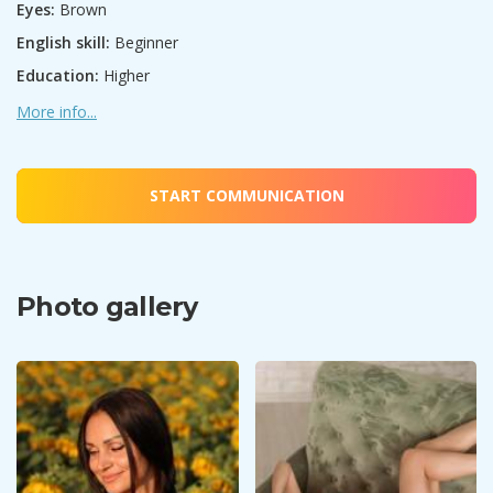
Eyes:
Brown
English skill:
Beginner
Education:
Higher
More info...
START COMMUNICATION
Photo gallery