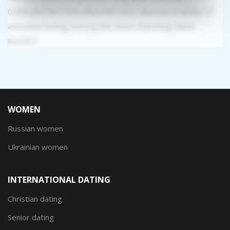
CONCENTRATION AROUND YOU: Become a center of
attention being among the most charming Slavic
women.
WOMEN
Russian women
Ukrainian women
INTERNATIONAL DATING
Christian dating
Senior dating