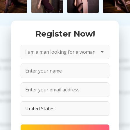
Register Now!
 need to create an account. PROPOSITIONS: Talk in a regula
All information provided by the women is reviewed for valid
egistration in order to use this our services. PRIVACY: We p
dertaken.
erences of Angela you need to authorize yourself usig 