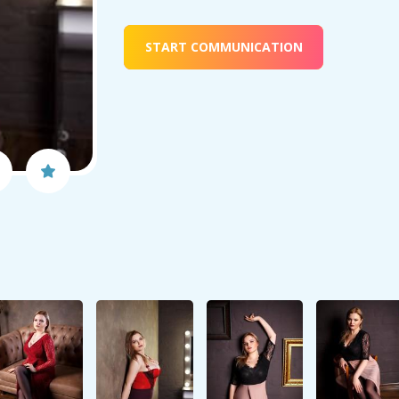
START COMMUNICATION