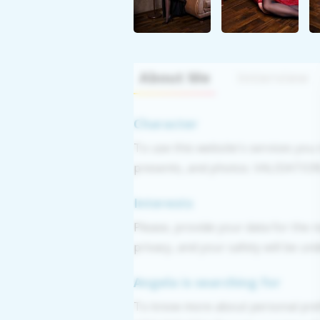
About Me
Interview
Character
To use this website's services you
presents, and photos. VALIDATION: 
Interests
Please, provide your data for the r
privacy, and your safety will be un
Angela is searching for
To know more about personal pref