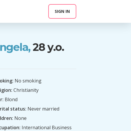
SIGN IN
ngela,
28 y.o.
oking:
No smoking
igion:
Christianity
r:
Blond
ital status:
Never married
ldren:
None
cupation:
International Business