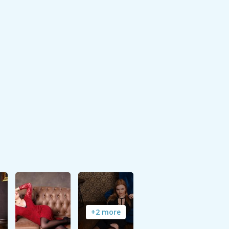
+2 more