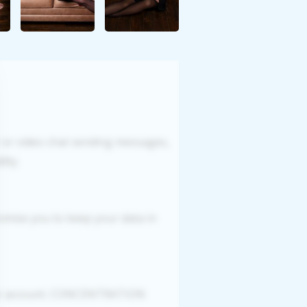
r or video chat sending messages,
ity.
romise you to keep your data in
your account. CONCENTRATION