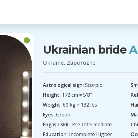
Ukrainian bride
A
Ukraine, Zaporozhe
Astrological sign:
Scorpio
Sm
Height:
172 cm = 5'8''
Rel
Weight:
60 kg = 132 lbs
Hai
Eyes:
Green
Mar
English skill:
Pre-Intermediate
Chi
Education:
Incomplete Higher
Oc