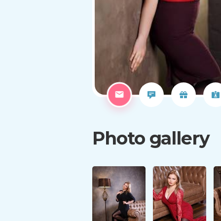
Photo gallery