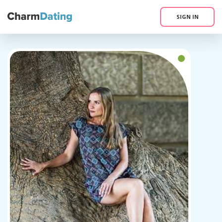
SIGN IN