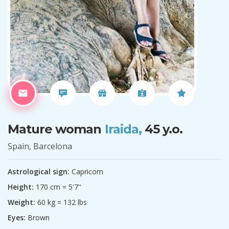
Mature woman
Iraida,
45 y.o.
Spain, Barcelona
Astrological sign:
Capricorn
Height:
170 cm = 5'7''
Weight:
60 kg = 132 lbs
Eyes:
Brown