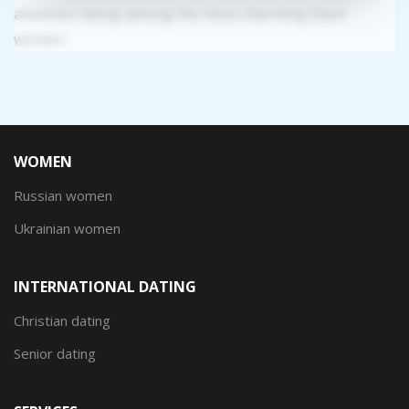
attention being among the most charming Slavic
women.
WOMEN
Russian women
Ukrainian women
INTERNATIONAL DATING
Christian dating
Senior dating