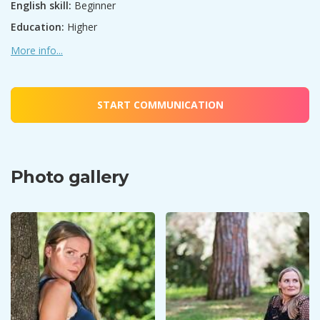
English skill:
Beginner
Education:
Higher
More info...
START COMMUNICATION
Photo gallery