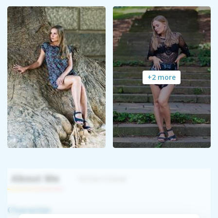
+2 more
About Me
Interview
Character