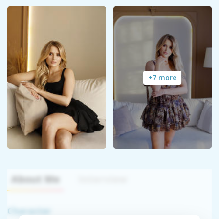
+7 more
About Me
Interview
Character