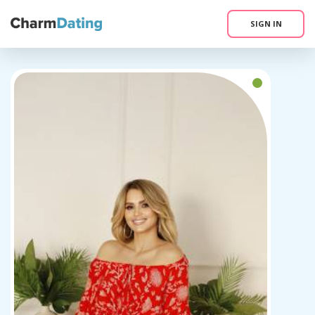
SIGN IN