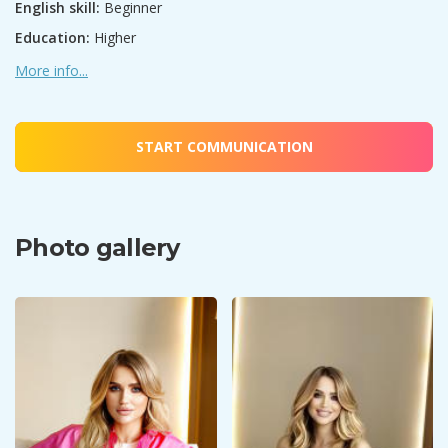
English skill:
Beginner
Education:
Higher
More info...
START COMMUNICATION
Photo gallery