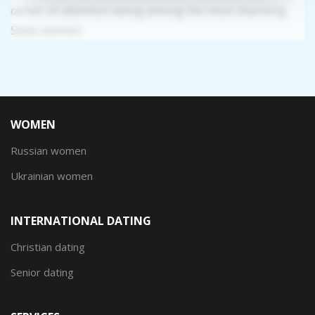
center of attention being among the most charming
Slavic women.
WOMEN
Russian women
Ukrainian women
INTERNATIONAL DATING
Christian dating
Senior dating