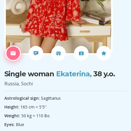
Single woman
Ekaterina,
38 y.o.
Russia, Sochi
Astrological sign:
Sagittarius
Height:
165 cm = 5'5''
Weight:
50 kg = 110 lbs
Eyes:
Blue