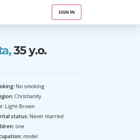
SIGN IN
ta,
35 y.o.
oking:
No smoking
igion:
Christianity
r:
Light-Brown
ital status:
Never married
ldren:
one
cupation:
model