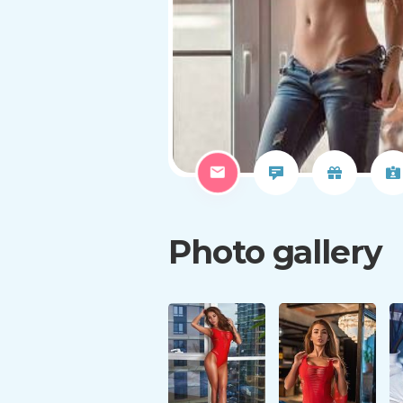
Photo gallery