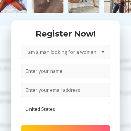
Register Now!
 need to create an account. PROPOSITIONS: Talk in a regula
All information provided by the women is reviewed for valid
egistration in order to use this our services. PRIVACY: We p
dertaken.
erences of Anetta you need to authorize yourself usig y