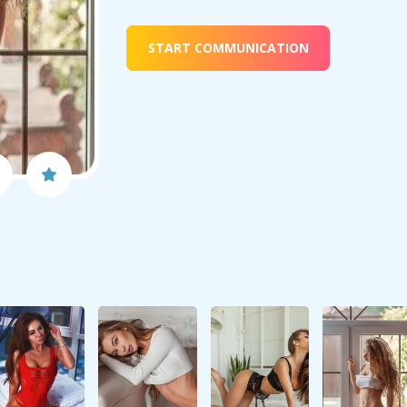
START COMMUNICATION