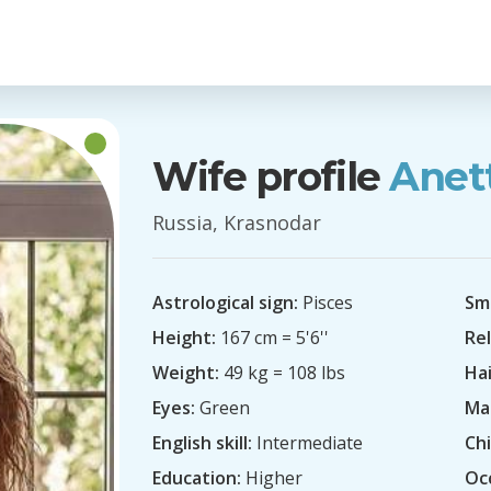
Wife profile
Anet
Russia, Krasnodar
Astrological sign:
Pisces
Sm
Height:
167 cm = 5'6''
Rel
Weight:
49 kg = 108 lbs
Hai
Eyes:
Green
Mar
English skill:
Intermediate
Chi
Education:
Higher
Oc