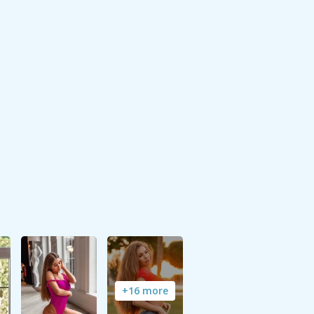
+16 more