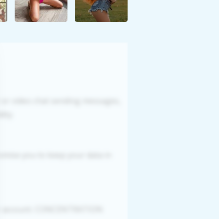
r or video chat sending messages,
ity.
romise you to keep your data in
our account. CONCENTRATION