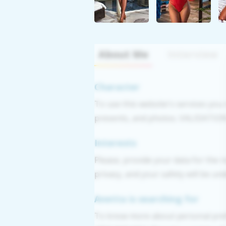
About Me
Interview
Character
To use this website's services you
presents, and photos. VALIDATION: 
Interests
Please, provide your data for the r
privacy, and your safety will be un
Anetta is searching for
To know more about personal pref