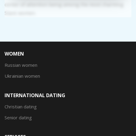
center of attention being among the most charming
Slavic women.
WOMEN
Russian women
Ukrainian women
INTERNATIONAL DATING
Christian dating
Senior dating