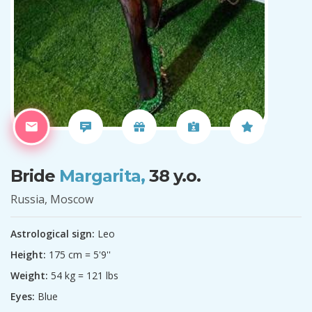
Bride
Margarita,
38 y.o.
Russia, Moscow
Astrological sign:
Leo
Height:
175 cm = 5'9''
Weight:
54 kg = 121 lbs
Eyes:
Blue