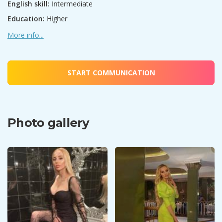
English skill:
Intermediate
Education:
Higher
More info...
START COMMUNICATION
Photo gallery