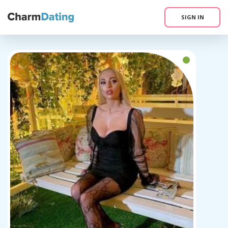
SIGN IN