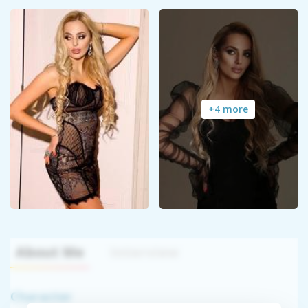
+4 more
About Me
Interview
Character