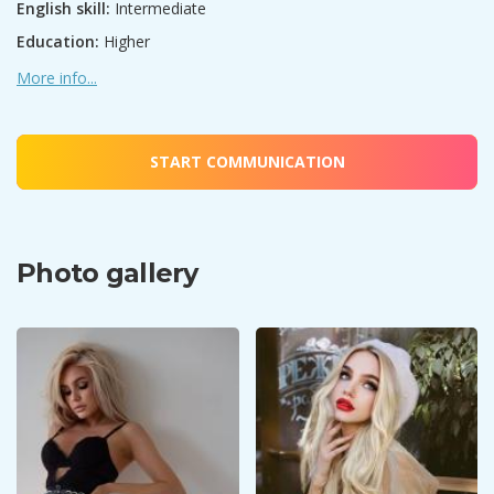
English skill:
Intermediate
Education:
Higher
More info...
START COMMUNICATION
Photo gallery