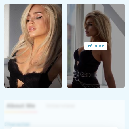
+6 more
About Me
Interview
Character