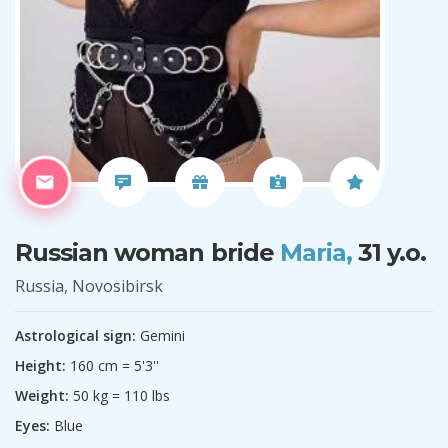
Russian woman bride
Maria,
31 y.o.
Russia, Novosibirsk
Astrological sign:
Gemini
Height:
160 cm = 5'3''
Weight:
50 kg = 110 lbs
Eyes:
Blue