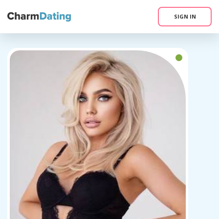
SIGN IN