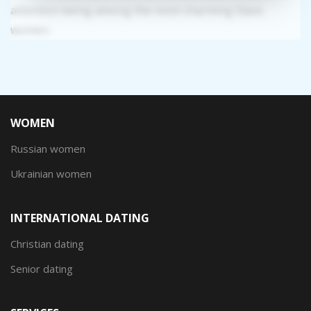
attention being among the most charming Slavic
women.
WOMEN
Russian women
Ukrainian women
INTERNATIONAL DATING
Christian dating
Senior dating