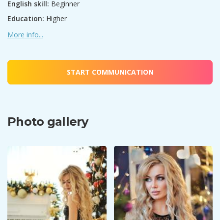
English skill:
Beginner
Education:
Higher
More info...
START COMMUNICATION
Photo gallery