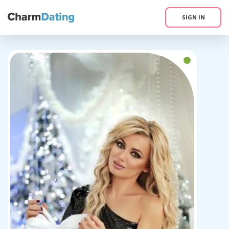
SIGN IN