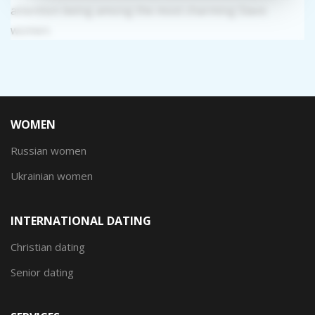
attention being among the most charming Slavic
women.
WOMEN
Russian women
Ukrainian women
INTERNATIONAL DATING
Christian dating
Senior dating