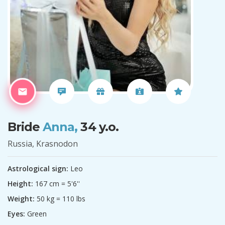
Bride
Anna,
34 y.o.
Russia, Krasnodon
Astrological sign:
Leo
Height:
167 cm = 5'6''
Weight:
50 kg = 110 lbs
Eyes:
Green