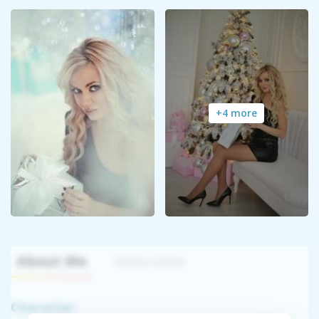
+4 more
About Me
Interview
Character