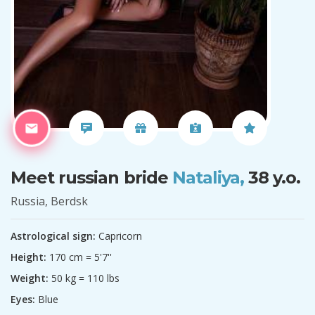
Meet russian bride
Nataliya,
38 y.o.
Russia, Berdsk
Astrological sign:
Capricorn
Height:
170 cm = 5'7''
Weight:
50 kg = 110 lbs
Eyes:
Blue