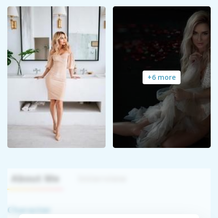
+6 more
About Me
Interview
Character