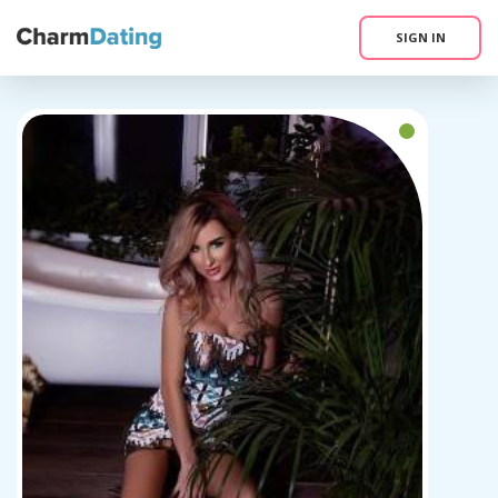
SIGN IN