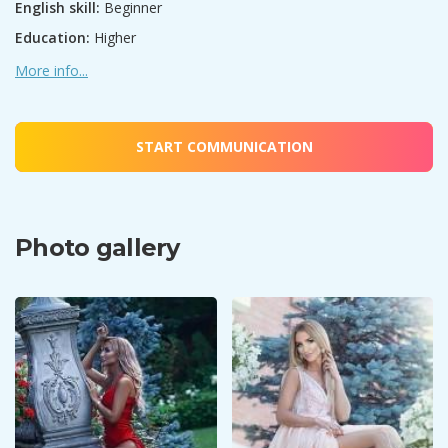
English skill:
Beginner
Education:
Higher
More info...
START COMMUNICATION
Photo gallery