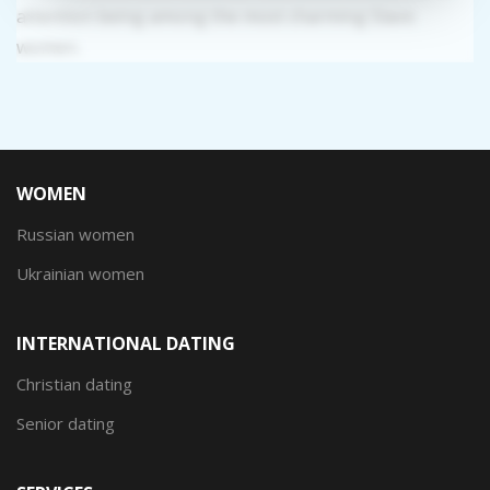
attention being among the most charming Slavic
women.
WOMEN
Russian women
Ukrainian women
INTERNATIONAL DATING
Christian dating
Senior dating