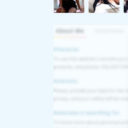
About Me
Interview
Character
To use this website's services you
presents, and photos. VALIDATION: 
Interests
Please, provide your data for the r
privacy, and your safety will be un
Anastasia is searching for
To know more about personal pref