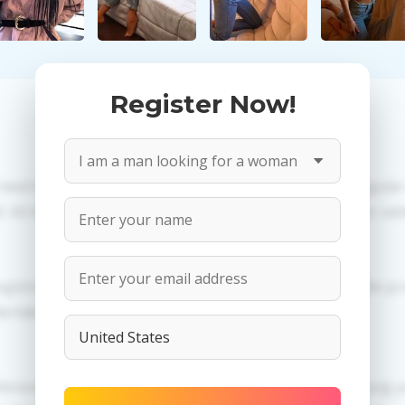
Register Now!
 need to create an account. PROPOSITIONS: Talk in a regula
All information provided by the women is reviewed for valid
egistration in order to use this our services. PRIVACY: We p
dertaken.
erences of Anastasia you need to authorize yourself usi