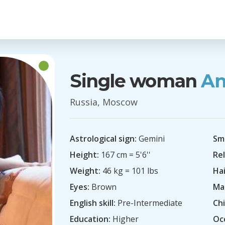
Single woman
An
Russia, Moscow
Astrological sign:
Gemini
Sm
Height:
167 cm = 5'6''
Rel
Weight:
46 kg = 101 lbs
Hai
Eyes:
Brown
Mar
English skill:
Pre-Intermediate
Chi
Education:
Higher
Oc