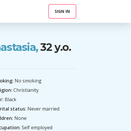
SIGN IN
astasia,
32 y.o.
oking:
No smoking
igion:
Christianity
r:
Black
ital status:
Never married
ldren:
None
cupation:
Self employed