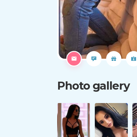
Photo gallery