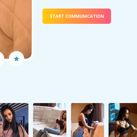
START COMMUNICATION