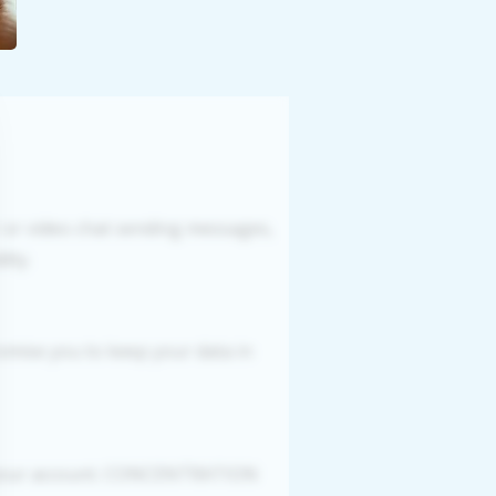
r or video chat sending messages,
ity.
romise you to keep your data in
g your account. CONCENTRATION