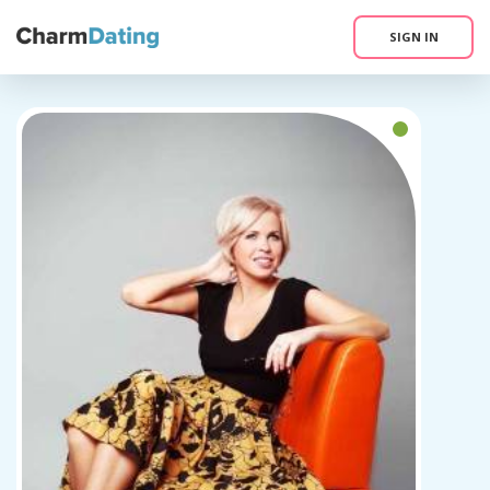
SIGN IN