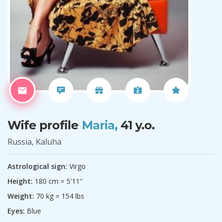
Wife profile
Maria,
41 y.o.
Russia, Kaluha
Astrological sign:
Virgo
Height:
180 cm = 5'11''
Weight:
70 kg = 154 lbs
Eyes:
Blue