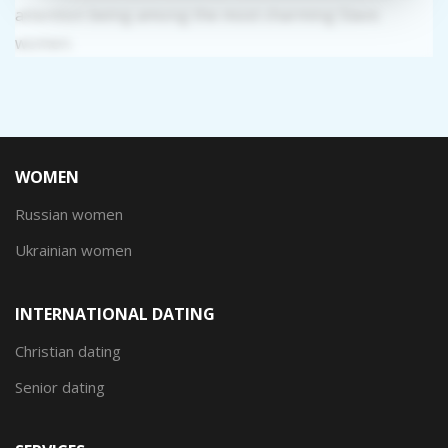
attention being among the most charming Slavic
women.
WOMEN
Russian women
Ukrainian women
INTERNATIONAL DATING
Christian dating
Senior dating