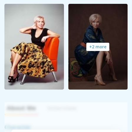
+2 more
About Me
Interview
Character