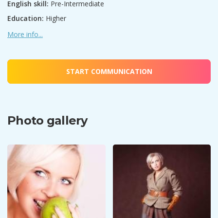
English skill:
Pre-Intermediate
Education:
Higher
More info...
START COMMUNICATION
Photo gallery