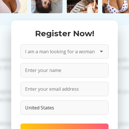
Register Now!
 need to create an account. PROPOSITIONS: Talk in a regula
All information provided by the women is reviewed for valid
egistration in order to use this our services. PRIVACY: We p
dertaken.
erences of Ksenia you need to authorize yourself usig y