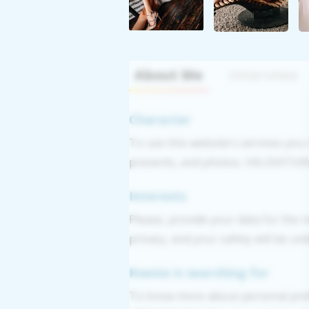
About Me
Interview
Character
To use this website's services you
presents, and photos. VALIDATION: 
Interests
Please, provide your data for the r
privacy, and your safety will be un
Ksenia is searching for
To know more about personal pref