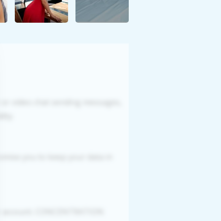
r or video chat sending messages,
ity.
romise you to keep your data in
our account. CONCENTRATION