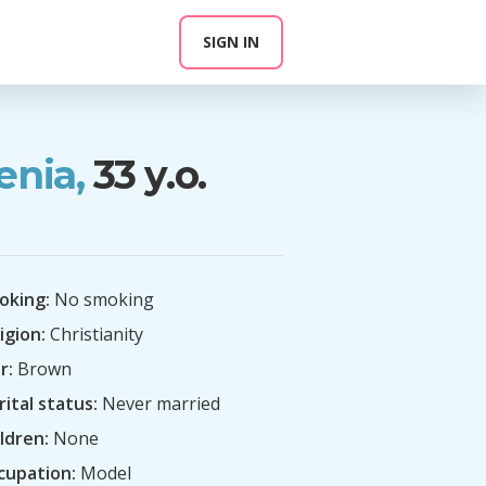
SIGN IN
enia,
33 y.o.
oking:
No smoking
igion:
Christianity
r:
Brown
ital status:
Never married
ldren:
None
cupation:
Model