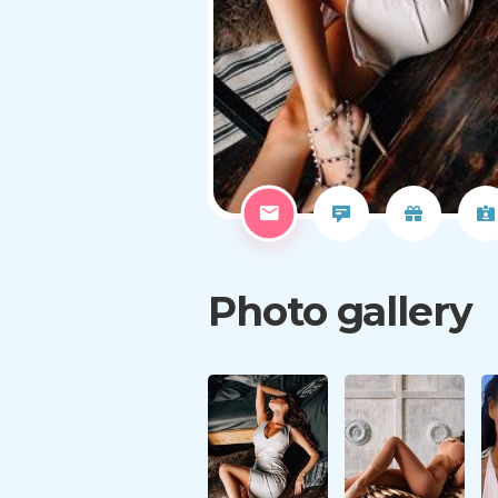
Photo gallery