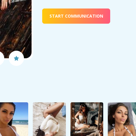
START COMMUNICATION