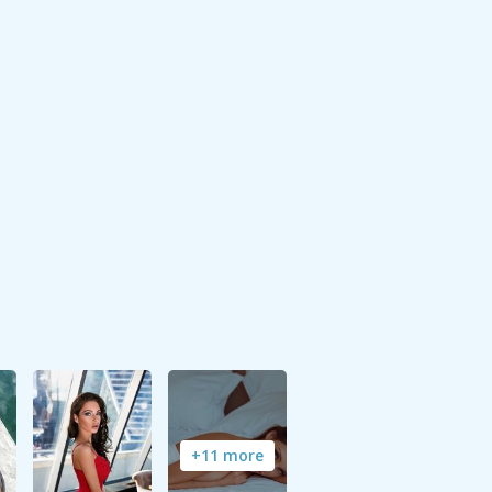
+11 more