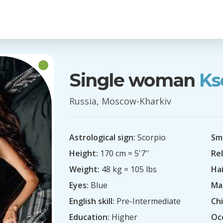
Single woman
Ks
Russia, Moscow-Kharkiv
Astrological sign:
Scorpio
Sm
Height:
170 cm = 5'7''
Rel
Weight:
48 kg = 105 lbs
Hai
Eyes:
Blue
Mar
English skill:
Pre-Intermediate
Chi
Education:
Higher
Oc