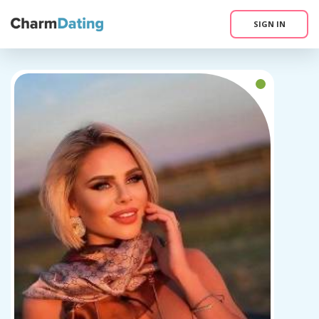
SIGN IN