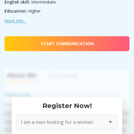
English skill:
Intermediate
Education:
Higher
More info...
START COMMUNICATION
About Me
Interview
Character
To use this website's services you need to create an
Register Now!
account. PROPOSITIONS: Talk in a regular or video chat
sending messages, presents, and photos. VALIDATION:
All information provided by the women is reviewed for