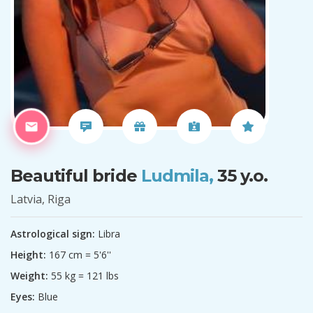
Beautiful bride
Ludmila,
35 y.o.
Latvia, Riga
Astrological sign:
Libra
Height:
167 cm = 5'6''
Weight:
55 kg = 121 lbs
Eyes:
Blue