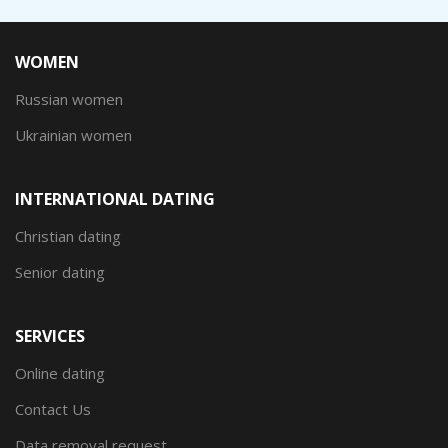
WOMEN
Russian women
Ukrainian women
INTERNATIONAL DATING
Christian dating
Senior dating
SERVICES
Online dating
Contact Us
Data removal request